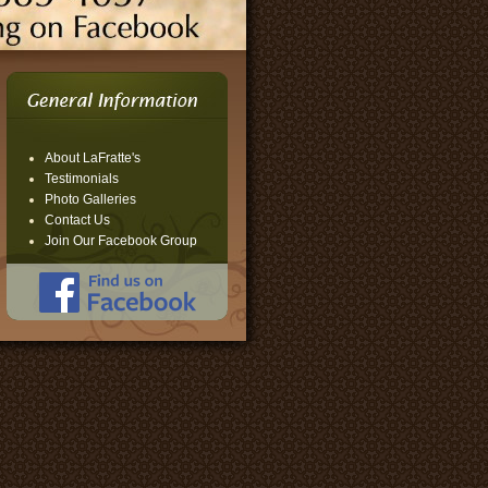
About LaFratte's
Testimonials
Photo Galleries
Contact Us
Join Our Facebook Group