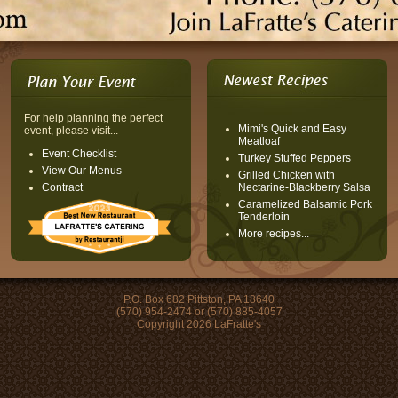
For help planning the perfect
Mimi's Quick and Easy
event, please visit...
Meatloaf
Event Checklist
Turkey Stuffed Peppers
View Our Menus
Grilled Chicken with
Contract
Nectarine-Blackberry Salsa
Caramelized Balsamic Pork
Tenderloin
More recipes...
P.O. Box 682 Pittston, PA 18640
(570) 954-2474 or (570) 885-4057
Copyright 2026 LaFratte's