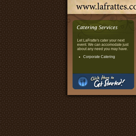
Let LaFratte's cater your next
event. We can accomodate just
about any need you may have.
Corporate Catering